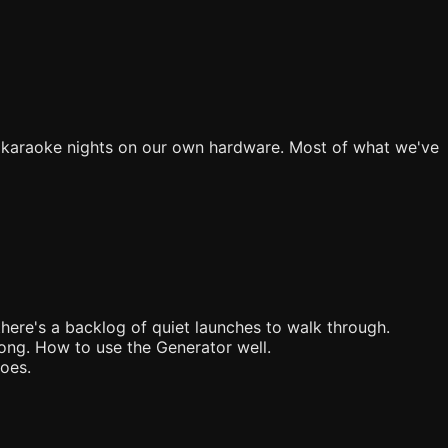
e karaoke nights on our own hardware. Most of what we've
there's a backlog of quiet launches to walk through.
song. How to use the Generator well.
goes.