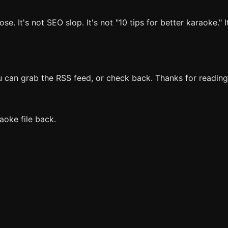
 It's not SEO slop. It's not "10 tips for better karaoke." It
ou can grab the RSS feed, or check back. Thanks for reading
aoke file back.