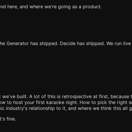
ind here, and where we're going as a product.
The Generator has shipped. Decide has shipped. We run liv
e built. A lot of this is retrospective at first, because 
w to host your first karaoke night. How to pick the right 
 industry's relationship to it, and where we think this all 
s fine.