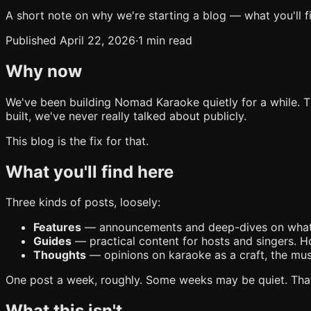
A short note on why we're starting a blog — what you'll f
Published April 22, 2026
·
1 min read
Why now
We've been building Nomad Karaoke quietly for a while. 
built, we've never really talked about publicly.
This blog is the fix for that.
What you'll find here
Three kinds of posts, loosely:
Features
— announcements and deep-dives on what we'v
Guides
— practical content for hosts and singers. Ho
Thoughts
— opinions on karaoke as a craft, the music
One post a week, roughly. Some weeks may be quiet. That'
What this isn't