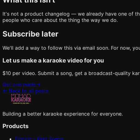
It's not a product changelog — we already have one of those.
people who care about the thing the way we do.
Subscribe later
We'll add a way to follow this via email soon. For now, y
Let us make a karaoke video for you
$10 per video. Submit a song, get a broadcast-quality kar
Get one made
→
←
Back to all posts
Building a better karaoke experience for everyone.
Products
Decide - Find Songs