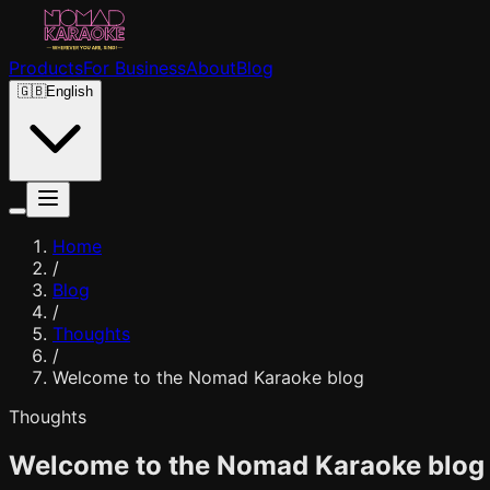
Products
For Business
About
Blog
🇬🇧
English
Home
/
Blog
/
Thoughts
/
Welcome to the Nomad Karaoke blog
Thoughts
Welcome to the Nomad Karaoke blog