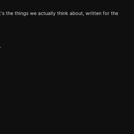
's the things we actually think about, written for the
.